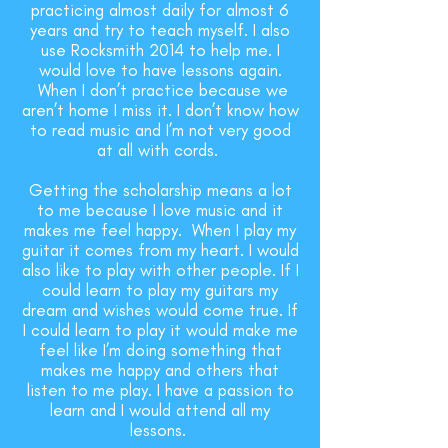
practicing almost daily for almost 6
years and try to teach myself. I also
use Rocksmith 2014 to help me. I
would love to have lessons again.
When I don’t practice because we
aren’t home I miss it. I don’t know how
to read music and I’m not very good
at all with cords.
Getting the scholarship means a lot
to me because I love music and it
makes me feel happy. When I play my
guitar it comes from my heart. I would
also like to play with other people. If I
could learn to play my guitars my
dream and wishes would come true. If
I could learn to play it would make me
feel like I’m doing something that
makes me happy and others that
listen to me play. I have a passion to
learn and I would attend all my
lessons.