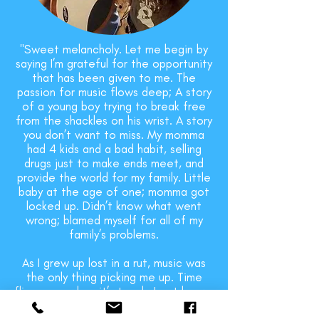
"Sweet melancholy. Let me begin by
saying I’m grateful for the opportunity
that has been given to me. The
passion for music flows deep; A story
of a young boy trying to break free
from the shackles on his wrist. A story
you don’t want to miss. My momma
had 4 kids and a bad habit, selling
drugs just to make ends meet, and
provide the world for my family. Little
baby at the age of one; momma got
locked up. Didn’t know what went
wrong; blamed myself for all of my
family’s problems.
As I grew up lost in a rut, music was
the only thing picking me up. Time
flies even when it’s tough. I got known
for beatboxing but that wasn’t