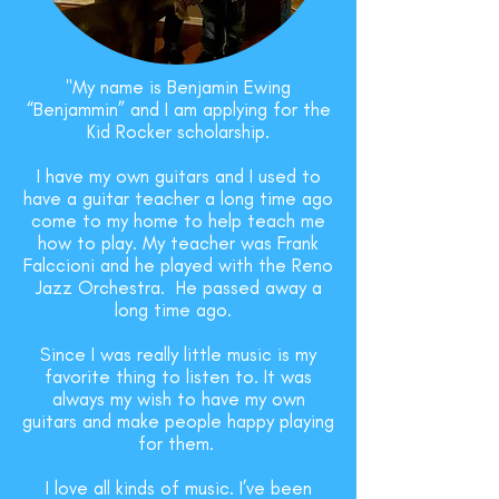
"My name is Benjamin Ewing
“Benjammin” and I am applying for the
Kid Rocker scholarship.
I have my own guitars and I used to
have a guitar teacher a long time ago
come to my home to help teach me
how to play. My teacher was Frank
Falccioni and he played with the Reno
Jazz Orchestra. He passed away a
long time ago.
Since I was really little music is my
favorite thing to listen to. It was
always my wish to have my own
guitars and make people happy playing
for them.
I love all kinds of music. I’ve been