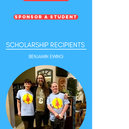
Sponsor a Student
SCHOLARSHIP
RECIPIENTS
BENJAMIN EWING