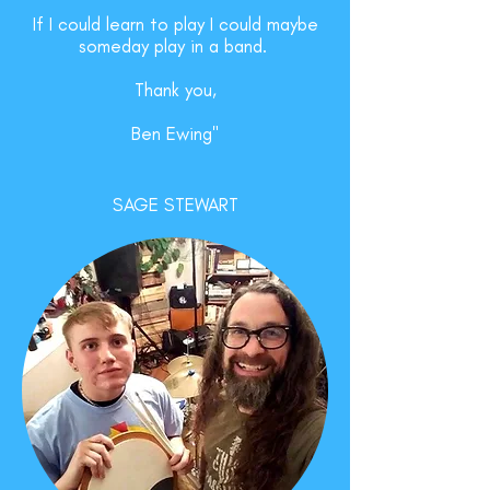
If I could learn to play I could maybe
someday play in a band.
Thank you,
Ben Ewing"
SAGE STEWART