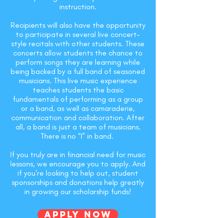
instruction.
Recipients will also have the opportunity
to participate in several live concert-
style recitals with other students. These
concerts allow students the chance to
perform songs they are learning while
being backed by a full band of seasoned
musicians. This live music experience
teaches students the basic
fundamentals of performing as a group
or a band, as well as camaraderie,
communication and collaboration. After
all, a band is just a team of musicians.
There is no “I” in band.
If you truly are in financial need for music
lessons, we encourage you to apply. And
if you're looking to help out, student
sponsorships and donations help greatly
in growing our scholarship funds!
Apply Now