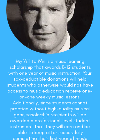
My Will to Win is a music learning
scholarship that awards K-12 students
with one year of music instruction. Your
tax-deductible donations will help
students who otherwise would not have
access to music education receive one-
on-one weekly music lessons.
Additionally, since students cannot
practice without high-quality musical
gear, scholarship recipients will be
awarded a professional-level student
instrument that they will earn and be
able to keep after successfully
completing their first year of music