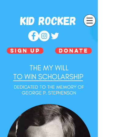
Kid Rocker
SIGN UP
DONATE
THE MY WILL
TO WIN SCHOLARSHIP
DEDICATED TO THE MEMORY OF
GEORGE P. STEPHENSON