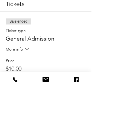
Tickets
Sale ended
Ticket type
General Admission
More info
Price
$10.00
Share this event