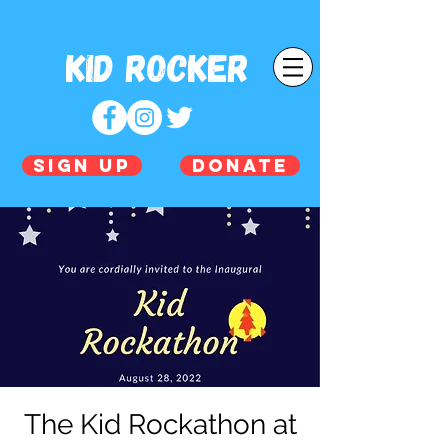
Kid Rocker
SIGN UP
DONATE
The Kid Rockathon at