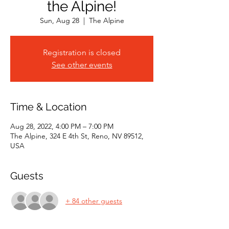
the Alpine!
Sun, Aug 28
  |  
The Alpine
Registration is closed
See other events
Time & Location
Aug 28, 2022, 4:00 PM – 7:00 PM
The Alpine, 324 E 4th St, Reno, NV 89512,
USA
Guests
+ 84 other guests